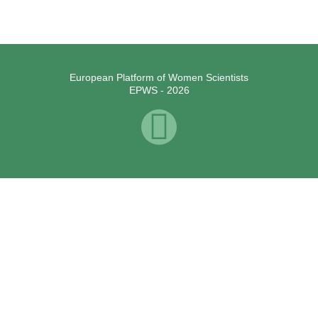
European Platform of Women Scientists
EPWS - 2026