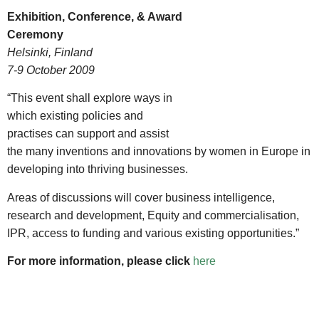
Exhibition, Conference, & Award
Ceremony
Helsinki, Finland
7-9 October 2009
“This event shall explore ways in
which existing policies and
practises can support and assist
the many inventions and innovations by women in Europe in
developing into thriving businesses.
Areas of discussions will cover business intelligence,
research and development, Equity and commercialisation,
IPR, access to funding and various existing opportunities.”
For more information, please click
here