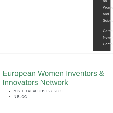
on
Wome
and
Scien
Caree
Newsl
Conta
European Women Inventors &
Innovators Network
POSTED AT
AUGUST 27, 2009
IN
BLOG