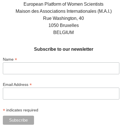
European Platform of Women Scientists
Maison des Associations Internationales (M.A.I.)
Rue Washington, 40
1050 Bruxelles
BELGIUM
Subscribe to our newsletter
*
Name
*
Email Address
*
indicates required