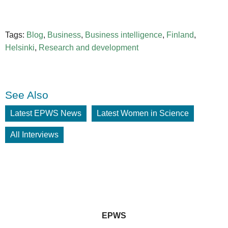
Tags:
Blog
,
Business
,
Business intelligence
,
Finland
,
Helsinki
,
Research and development
See Also
Latest EPWS News
Latest Women in Science
All Interviews
EPWS