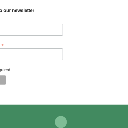
o our newsletter
*
s
quired