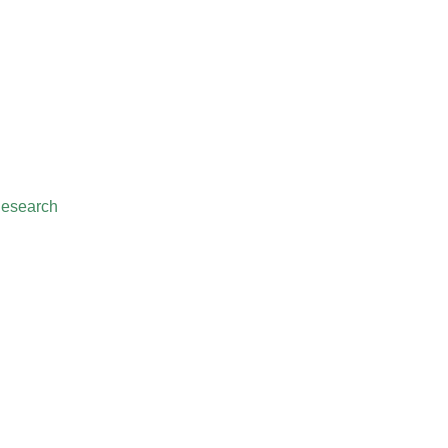
esearch