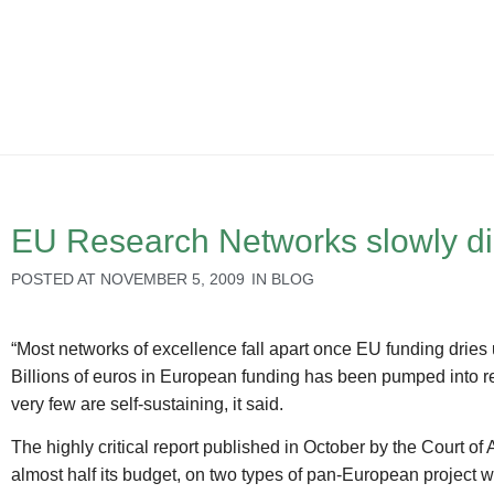
EU Research Networks slowly d
POSTED AT
NOVEMBER 5, 2009
IN
BLOG
“Most networks of excellence fall apart once EU funding dries
Billions of euros in European funding has been pumped into res
very few are self-sustaining, it said.
The highly critical report published in October by the Court o
almost half its budget, on two types of pan-European project wi