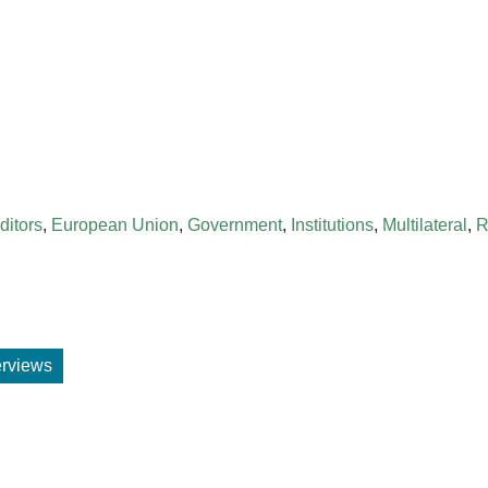
ditors
,
European Union
,
Government
,
Institutions
,
Multilateral
,
R
terviews