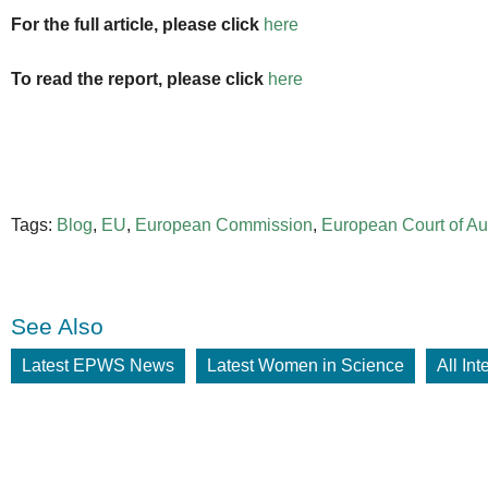
For the full article, please click
here
To read the report, please click
here
Tags:
Blog
,
EU
,
European Commission
,
European Court of Au
See Also
Latest EPWS News
Latest Women in Science
All In