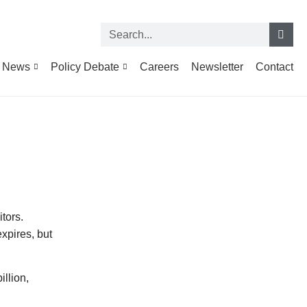
News
Policy Debate
Careers
Newsletter
Contact
tors.
xpires, but
illion,