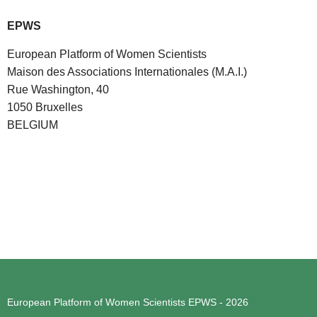
EPWS
European Platform of Women Scientists
Maison des Associations Internationales (M.A.I.)
Rue Washington, 40
1050 Bruxelles
BELGIUM
European Platform of Women Scientists
EPWS - 2026