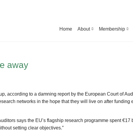
Home
About
Membership
ie away
 up, according to a damning report by the European Court of Audi
earch networks in the hope that they will live on after funding e
f Auditors says the EU’s flagship research programme spent €17 b
thout setting clear objectives.”