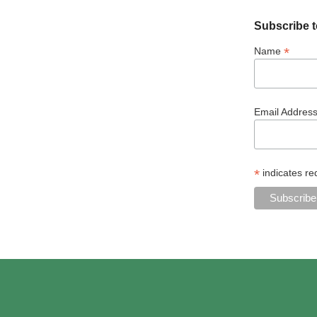
Subscribe t
*
Name
Email Addres
*
indicates re