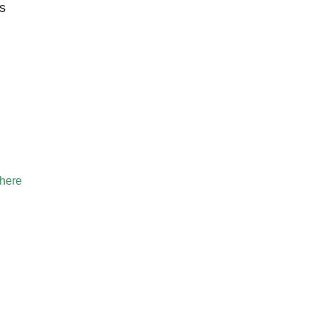
s
 here