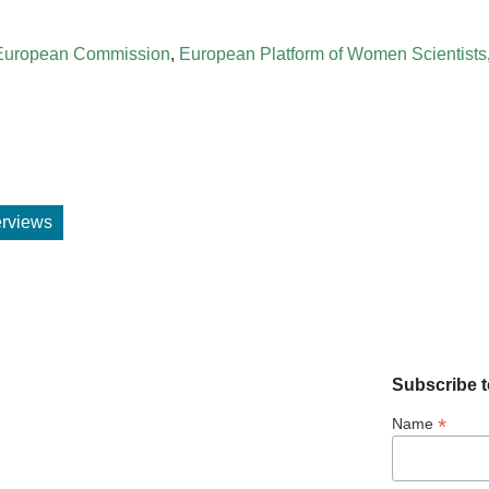
European Commission
,
European Platform of Women Scientists
terviews
Subscribe t
*
Name