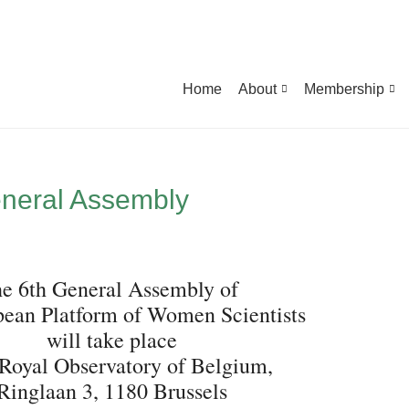
Home
About
Membership
neral Assembly
e 6th General Assembly of
pean Platform of Women Scientists
will take place
 Royal Observatory of Belgium,
Ringlaan 3, 1180 Brussels