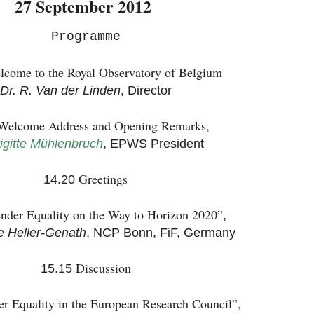
27 September 2012
Programme
lcome to the Royal Observatory of Belgium
Dr. R. Van der Linden
, Director
Welcome Address and Opening Remarks,
rigitte Mühlenbruch
, EPWS President
Greetings
14.20
nder Equality on the Way to Horizon 2020”
,
e Heller-Genath
, NCP Bonn, FiF, Germany
Discussion
15.15
r Equality in the European Research Council”,