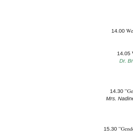
We
14.00
14.05
Dr. B
”Ge
14.30
Mrs. Nadin
”Gende
15.30