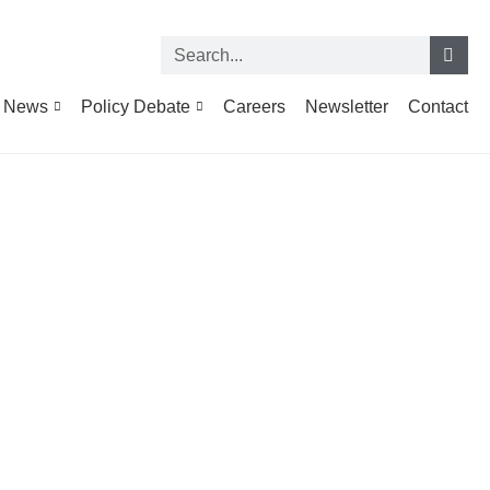
News
Policy Debate
Careers
Newsletter
Contact