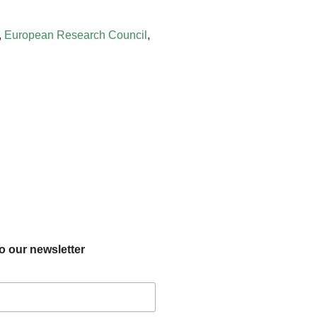
,
European Research Council
,
o our newsletter