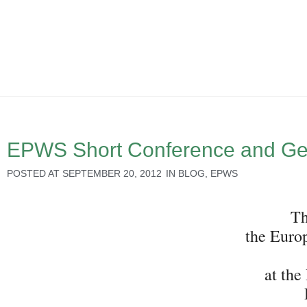
EPWS Short Conference and Ge
POSTED AT
SEPTEMBER 20, 2012
IN
BLOG
,
EPWS
Th
the Euro
at the