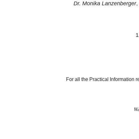
Dr. Monika Lanzenberger
,
1
For all the Practical Informatio
We