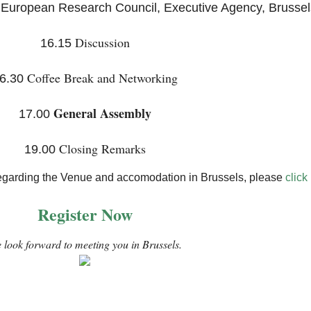
 European Research Council, Executive Agency, Brussel
Discussion
16.15
Coffee Break and Networking
6.30
General Assembly
17.00
Closing Remarks
19.00
n regarding the Venue and accomodation in Brussels, please
click
Register Now
 look forward to meeting you in Brussels.