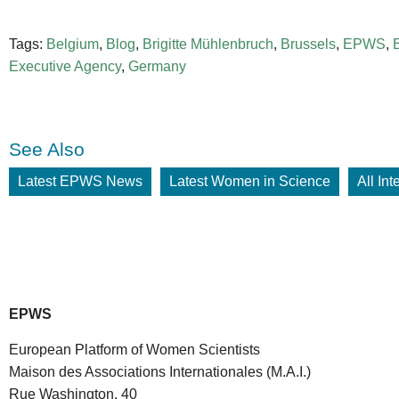
Tags:
Belgium
,
Blog
,
Brigitte Mühlenbruch
,
Brussels
,
EPWS
,
Executive Agency
,
Germany
See Also
Latest EPWS News
Latest Women in Science
All In
EPWS
European Platform of Women Scientists
Maison des Associations Internationales (M.A.I.)
Rue Washington, 40