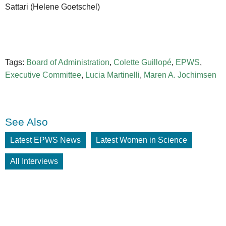
Sattari (Helene Goetschel)
Tags:
Board of Administration
,
Colette Guillopé
,
EPWS
,
Executive Committee
,
Lucia Martinelli
,
Maren A. Jochimsen
See Also
Latest EPWS News
Latest Women in Science
All Interviews