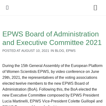
Policy Debate
EPWS Board of Administration
and Executive Committee 2021
POSTED AT
AUGUST 10, 2021
IN
BLOG
,
EPWS
During the 15th General Assembly of the European Platform
of Women Scientists EPWS, by video conference on June
29th, 2021, the representatives of the voting associations
elected twelve members to the new EPWS Board of
Administration (BoA). Following this, the BoA elected the
new Executive Committee composed by EPWS President
Lucia Martinelli, EPWS Vice-President Colette Guillopé and