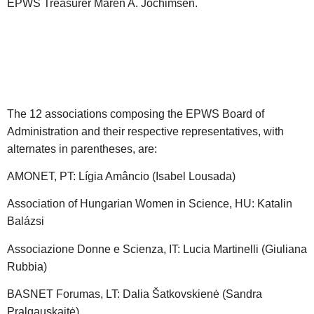
EPWS Treasurer Maren A. Jochimsen.
The 12 associations composing the EPWS Board of
Administration and their respective representatives, with
alternates in parentheses, are:
AMONET, PT: Lígia Amâncio (Isabel Lousada)
Association of Hungarian Women in Science, HU: Katalin
Balázsi
Associazione Donne e Scienza, IT: Lucia Martinelli (Giuliana
Rubbia)
BASNET Forumas, LT: Dalia Šatkovskienė (Sandra
Pralgauskaitė)