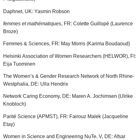
Daphnet, UK: Yasmin Robson
femmes et mathématiques
, FR: Colette Guillopé (Laurence
Broze)
Femmes & Sciences, FR: May Morris (Karima Boudaoud)
Helsinki Association of Women Researchers (HELWOR), FI:
Eija Tuominen
The Women’s & Gender Research Network of North Rhine-
Westphalia, DE: Ulla Hendrix
Network Caring Economy, DE: Maren A. Jochimsen (Ulrike
Knobloch)
Parité Science (APMST), FR: Fairouz Malek (Jacqueline
Etay)
Women in Science and Engineering NuTe. V, DE: Afsar