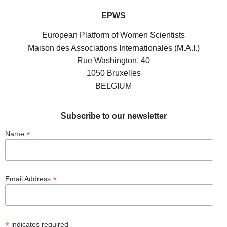
EPWS
European Platform of Women Scientists
Maison des Associations Internationales (M.A.I.)
Rue Washington, 40
1050 Bruxelles
BELGIUM
Subscribe to our newsletter
*
Name
*
Email Address
*
indicates required