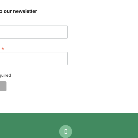
o our newsletter
*
s
quired