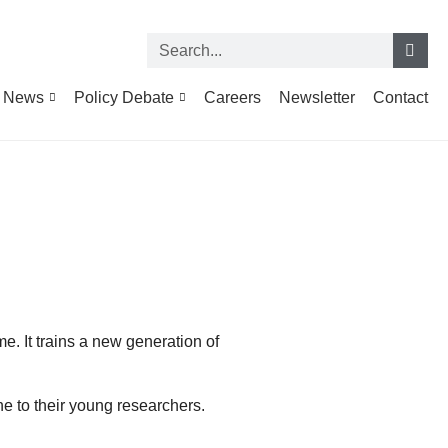
News
Policy Debate
Careers
Newsletter
Contact
 It trains a new generation of
ne to their young researchers.