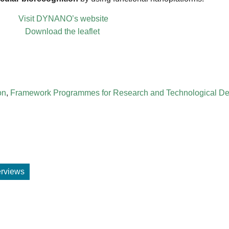
Visit DYNANO’s website
Download the leaflet
on
,
Framework Programmes for Research and Technological D
terviews