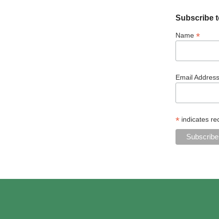
Subscribe t
*
Name
Email Addres
*
indicates re