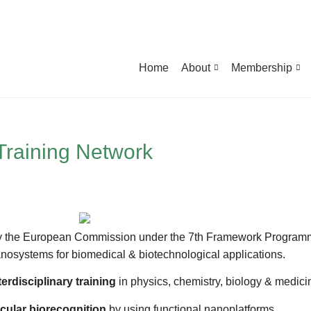
Home
About
Membership
Training Network
y the European Commission under the 7th Framework Programme.
e nanosystems for biomedical & biotechnological applications.
terdisciplinary training
in physics, chemistry, biology & medici
cular biorecognition
by using functional nanoplatforms.