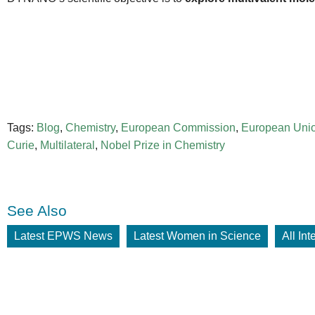
Tags:
Blog
,
Chemistry
,
European Commission
,
European Uni
Curie
,
Multilateral
,
Nobel Prize in Chemistry
See Also
Latest EPWS News
Latest Women in Science
All In