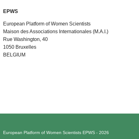
EPWS
European Platform of Women Scientists
Maison des Associations Internationales (M.A.I.)
Rue Washington, 40
1050 Bruxelles
BELGIUM
European Platform of Women Scientists
EPWS - 2026