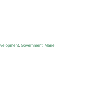
evelopment
,
Government
,
Marie