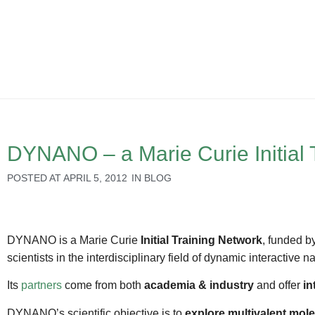
DYNANO – a Marie Curie Initial 
POSTED AT
APRIL 5, 2012
IN
BLOG
DYNANO is a Marie Curie
Initial Training Network
, funded b
scientists in the interdisciplinary field of dynamic interactiv
Its
partners
come from both
academia & industry
and offer
in
DYNANO’s scientific objective is to
explore multivalent mole