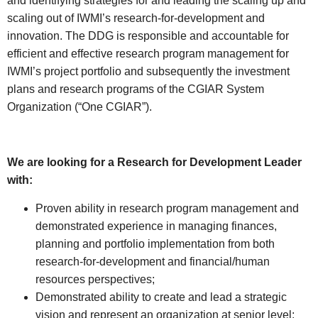
and identifying strategies for and leading the scaling up and
scaling out of IWMI’s research-for-development and
innovation. The DDG is responsible and accountable for
efficient and effective research program management for
IWMI’s project portfolio and subsequently the investment
plans and research programs of the CGIAR System
Organization (“One CGIAR”).
We are looking for a Research for Development Leader
with:
Proven ability in research program management and
demonstrated experience in managing finances,
planning and portfolio implementation from both
research-for-development and financial/human
resources perspectives;
Demonstrated ability to create and lead a strategic
vision and represent an organization at senior level;