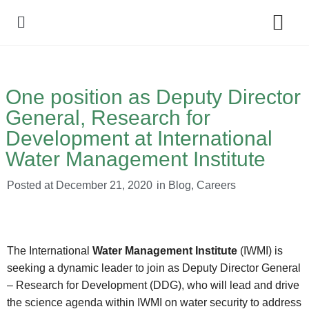
Policy Debate
One position as Deputy Director
General, Research for
Development at International
Water Management Institute
Posted at
December 21, 2020
in
Blog
,
Careers
The International
Water Management Institute
(IWMI) is
seeking a dynamic leader to join as Deputy Director General
– Research for Development (DDG), who will lead and drive
the science agenda within IWMI on water security to address