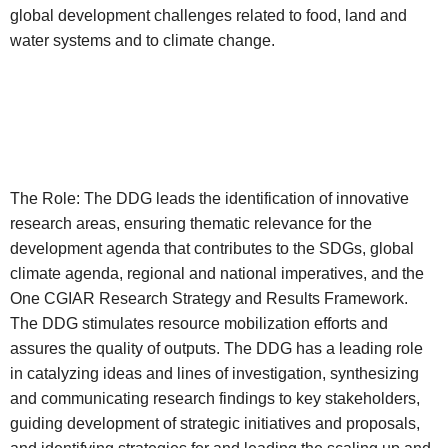
global development challenges related to food, land and
water systems and to climate change.
The Role: The DDG leads the identification of innovative
research areas, ensuring thematic relevance for the
development agenda that contributes to the SDGs, global
climate agenda, regional and national imperatives, and the
One CGIAR Research Strategy and Results Framework.
The DDG stimulates resource mobilization efforts and
assures the quality of outputs. The DDG has a leading role
in catalyzing ideas and lines of investigation, synthesizing
and communicating research findings to key stakeholders,
guiding development of strategic initiatives and proposals,