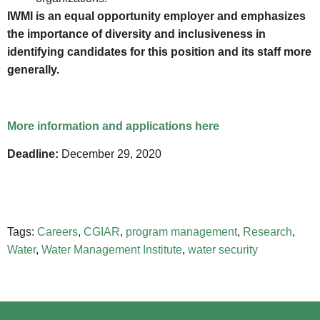
IWMI is an equal opportunity employer and emphasizes
the importance of diversity and inclusiveness in
identifying candidates for this position and its staff more
generally.
More information and applications here
Deadline:
December 29, 2020
Tags:
Careers
,
CGIAR
,
program management
,
Research
,
Water
,
Water Management Institute
,
water security