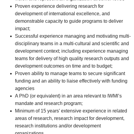
Proven experience delivering research for
development of international excellence, and
demonstrable capacity to guide programs to deliver
impact;
Successful experience managing and motivating multi-
disciplinary teams in a multi-cultural and scientific and
development context; including experience managing
teams for delivery of high quality research outputs and
development outcomes on time and to budget;
Proven ability to manage teams to secure significant
funding and an ability to liaise effectively with funding
agencies
A PhD (or equivalent) in an area relevant to IWMI’s
mandate and research program;
Minimum of 15 years’ extensive experience in related
areas of research, research impact for development,
research institutions and/or development
organizations.