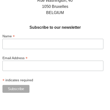
Rue Washington, 40
1050 Bruxelles
BELGIUM
Subscribe to our newsletter
*
Name
*
Email Address
*
indicates required