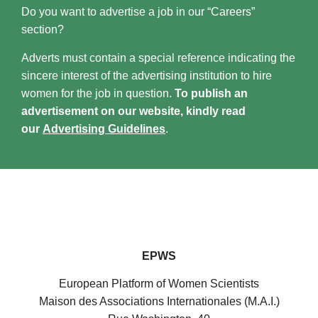
Do you want to advertise a job in our “Careers”
section?
Adverts must contain a special reference indicating the
sincere interest of the advertising institution to hire
women for the job in question.
To publish an
advertisement on our website, kindly read
our
Advertising Guidelines
.
EPWS
European Platform of Women Scientists
Maison des Associations Internationales (M.A.I.)