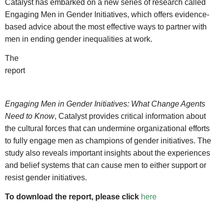
Catalyst has embarked on a new series of research called
Engaging Men in Gender Initiatives, which offers evidence-
based advice about the most effective ways to partner with
men in ending gender inequalities at work.
The
report
Engaging Men in Gender Initiatives: What Change Agents
Need to Know
, Catalyst provides critical information about
the cultural forces that can undermine organizational efforts
to fully engage men as champions of gender initiatives. The
study also reveals important insights about the experiences
and belief systems that can cause men to either support or
resist gender initiatives.
To download the report, please click
here