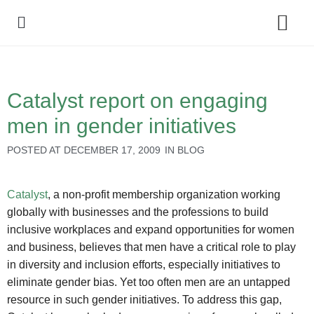
Policy Debate
Catalyst report on engaging
men in gender initiatives
POSTED AT
DECEMBER 17, 2009
IN
BLOG
Catalyst
, a non-profit membership organization working
globally with businesses and the professions to build
inclusive workplaces and expand opportunities for women
and business, believes that men have a critical role to play
in diversity and inclusion efforts, especially initiatives to
eliminate gender bias. Yet too often men are an untapped
resource in such gender initiatives. To address this gap,