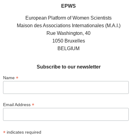
EPWS
European Platform of Women Scientists
Maison des Associations Internationales (M.A.I.)
Rue Washington, 40
1050 Bruxelles
BELGIUM
Subscribe to our newsletter
*
Name
*
Email Address
*
indicates required