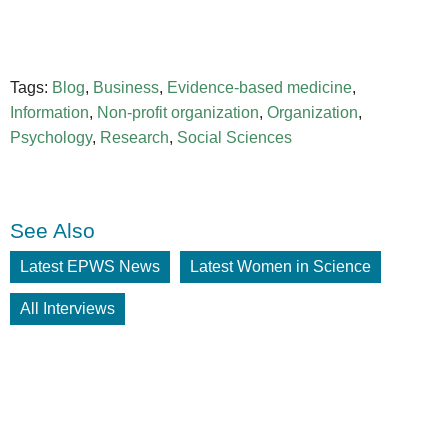
Tags:
Blog
,
Business
,
Evidence-based medicine
,
Information
,
Non-profit organization
,
Organization
,
Psychology
,
Research
,
Social Sciences
See Also
Latest EPWS News
Latest Women in Science
All Interviews