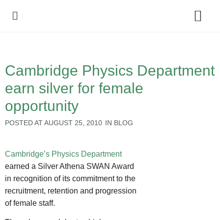
Policy Debate
Cambridge Physics Department
earn silver for female
opportunity
POSTED AT
AUGUST 25, 2010
IN
BLOG
Cambridge’s Physics Department
earned a Silver Athena SWAN Award
in recognition of its commitment to the
recruitment, retention and progression
of female staff.