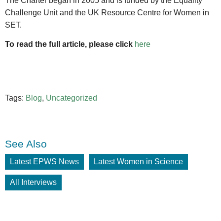
The Charter began in 2005 and is funded by the Equality
Challenge Unit and the UK Resource Centre for Women in
SET.
To read the full article, please click
here
Tags:
Blog
,
Uncategorized
See Also
Latest EPWS News
Latest Women in Science
All Interviews