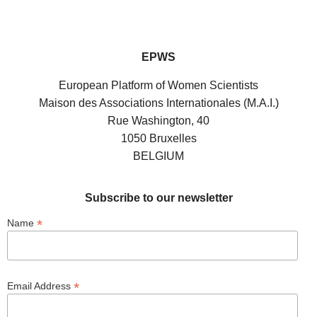
EPWS
European Platform of Women Scientists
Maison des Associations Internationales (M.A.I.)
Rue Washington, 40
1050 Bruxelles
BELGIUM
Subscribe to our newsletter
*
Name
*
Email Address