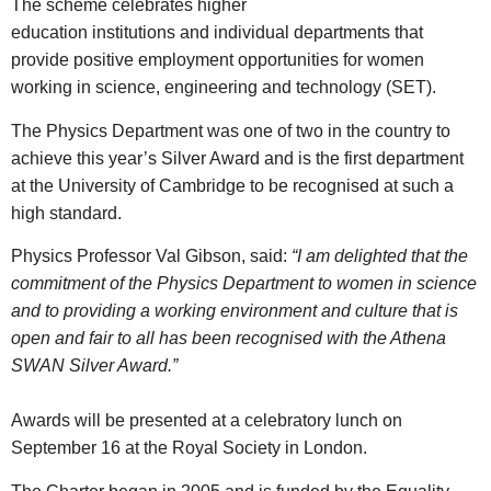
The scheme celebrates higher
education institutions and individual departments that
provide positive employment opportunities for women
working in science, engineering and technology (SET).
The Physics Department was one of two in the country to
achieve this year’s Silver Award and is the first department
at the University of Cambridge to be recognised at such a
high standard.
Physics Professor Val Gibson, said:
“I am delighted that the
commitment of the Physics Department to women in science
and to providing a working environment and culture that is
open and fair to all has been recognised with the Athena
SWAN Silver Award.”
Awards will be presented at a celebratory lunch on
September 16 at the Royal Society in London.