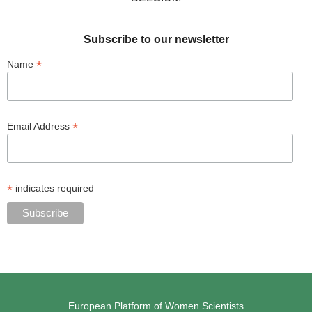
Subscribe to our newsletter
*
Name
*
Email Address
*
indicates required
European Platform of Women Scientists