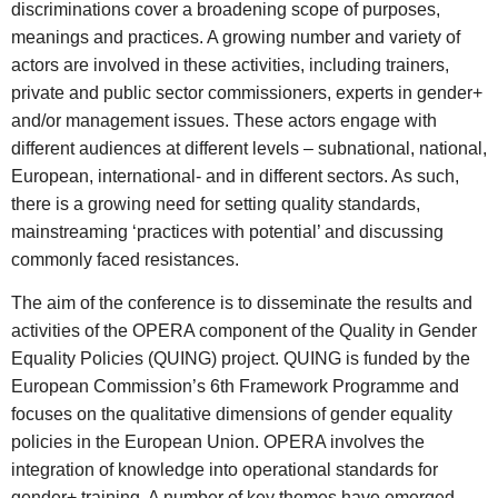
discriminations cover a broadening scope of purposes,
meanings and practices. A growing number and variety of
actors are involved in these activities, including trainers,
private and public sector commissioners, experts in gender+
and/or management issues. These actors engage with
different audiences at different levels – subnational, national,
European, international- and in different sectors. As such,
there is a growing need for setting quality standards,
mainstreaming ‘practices with potential’ and discussing
commonly faced resistances.
The aim of the conference is to disseminate the results and
activities of the OPERA component of the Quality in Gender
Equality Policies (QUING) project. QUING is funded by the
European Commission’s 6th Framework Programme and
focuses on the qualitative dimensions of gender equality
policies in the European Union. OPERA involves the
integration of knowledge into operational standards for
gender+ training. A number of key themes have emerged