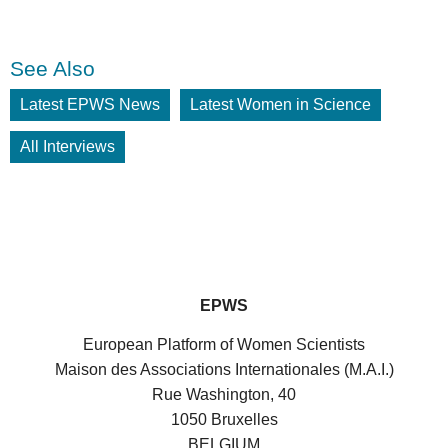
See Also
Latest EPWS News
Latest Women in Science
All Interviews
EPWS
European Platform of Women Scientists
Maison des Associations Internationales (M.A.I.)
Rue Washington, 40
1050 Bruxelles
BELGIUM