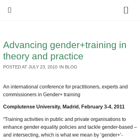
Policy Debate
Advancing gender+training in
theory and practice
POSTED AT
JULY 23, 2010
IN
BLOG
An international conference for practitioners, experts and
commissioners in Gender+ training
Complutense University, Madrid, February 3-4, 2011
“Training activities in public and private organisations to
enhance gender equality policies and tackle gender-based –
and intersecting, which is what we mean by ‘gender+’-