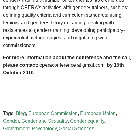
through OPERA’s activities with gender+ trainers, such as:
defining quality criteria and curriculum standards; using
feminist and gender+ theory in training; dealing with
resistances to gender+ training; developing participatory-
experiential methodologies; and negotiating with
commissioners.”
For more information about the conference and the call,
please contact:
operaconference at gmail.com,
by 15th
October 2010.
Tags:
Blog
,
European Commission
,
European Union
,
Gender
,
Gender and Sexuality
,
Gender equality
,
Government
,
Psychology
,
Social Sciences